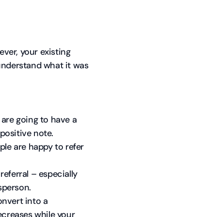
ever, your existing
understand what it was
 are going to have a
 positive note.
ple are happy to refer
eferral – especially
esperson.
onvert into a
ecreases while your