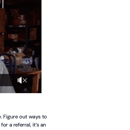
. Figure out ways to
or a referral, it’s an