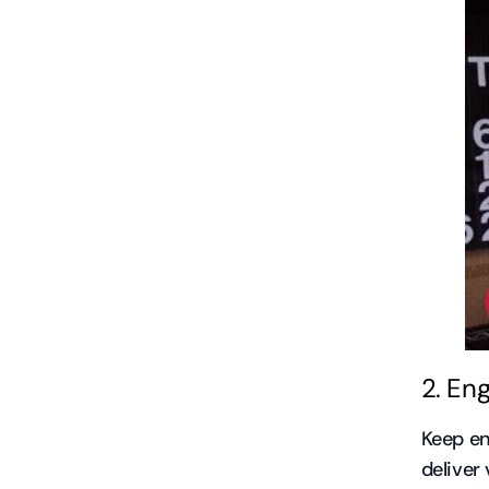
2. En
Keep en
deliver 