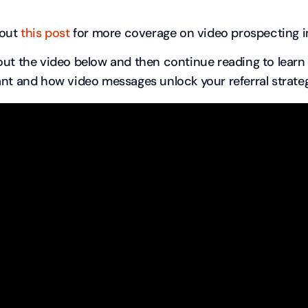
 out
this post
for more coverage on video prospecting in
ut the video below and then continue reading to learn 
nt and how video messages unlock your referral strateg