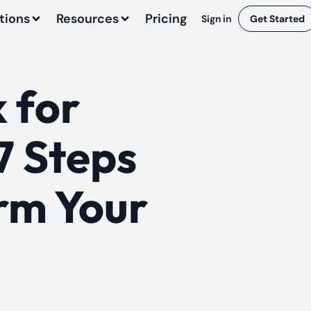
tions
Resources
Pricing
Sign in
Get Started
 for
7 Steps
rm Your