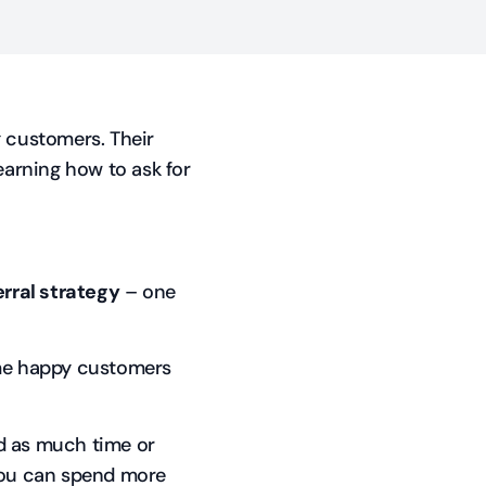
g customers. Their
earning how to ask for
rral strategy
– one
me happy customers
d as much time or
you can spend more