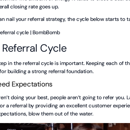
erall closing rate goes up.
an nail your referral strategy, the cycle below starts to 
 Referral Cycle
tep in the referral cycle is important. Keeping each of t
for building a strong referral foundation.
ceed Expectations
aren’t doing your best, people aren’t going to refer you.
for a referral by providing an excellent customer experie
pectations, blow them out of the water.