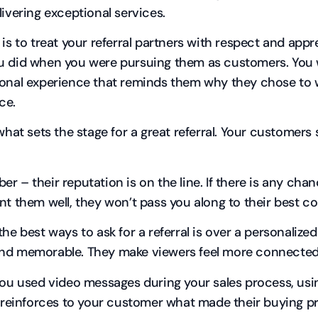
livering exceptional services.
 is to treat your referral partners with respect and appr
 did when you were pursuing them as customers. You w
onal experience that reminds them why they chose to w
ace.
 what sets the stage for a great referral. Your customers
r – their reputation is on the line. If there is any cha
nt them well, they won’t pass you along to their best co
the best ways to ask for a referral is over a personalize
d memorable. They make viewers feel more connected
you used video messages during your sales process, using
l reinforces to your customer what made their buying p