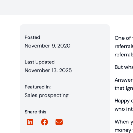
Posted
One of 
November 9, 2020
referra
referral
Last Updated
But wha
November 13, 2025
Answeri
Featured in:
that ig
Sales prospecting
Happy 
who int
Share this
When yo
money 