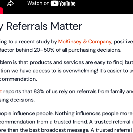
 Referrals Matter
ng to a recent study by
McKinsey & Company
, positiv
 factor behind 20–50% of all purchasing decisions.
blem is that products and services are easy to find, bu
tion we have access to is overwhelming! It’s easier t
ecommendation.
t
reports that 83% of us rely on referrals from family an
ing decisions.
eople influence people. Nothing influences people more
commendation from a trusted friend. A trusted referral 
re than the best broadcast message. A trusted referral i