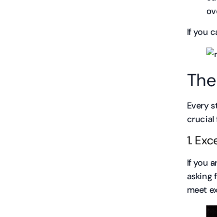
ov
If you c
The
Every s
crucial 
1. Ex
If you 
asking 
meet ex