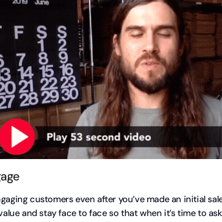
gage
gaging customers even after you’ve made an initial sale
value and stay face to face so that when it’s time to ask f