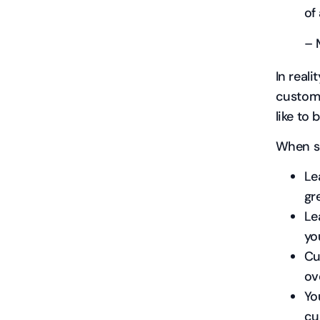
of
– 
In real
custome
like to 
When so
Le
gr
Le
yo
Cu
ov
Yo
cu