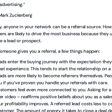
 advertising.”
Mark Zuckerberg
ity, anyone in your network can be a referral source. How
rs are likely to drive the most business because they 
be a lead or prospect.
meone gives you a referral, a few things happen:
ads enter the buying journey with the expectation they
eat experience. This tends to start the relationship on a
ads are more likely to become referrers themselves. Peo
u if you’ve proven you handle your referrals with care.
stomers feel even more connected to you. Asking for a r
er video – reaffirms positive beliefs about you as a sal
ur profitability improves. A referred lead costs less to c
stomer. The amount of energy it takes to close a deal d