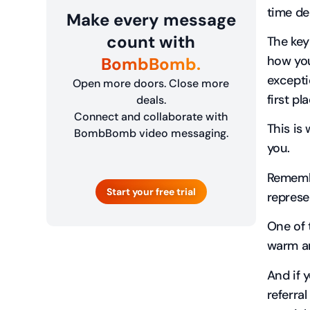
time de
Make every message
count with
The key
how you
BombBomb.
excepti
Open more doors. Close more
first pl
deals.
Connect and collaborate with
This is
BombBomb video messaging.
you.
Remembe
Start your free trial
represe
One of 
warm an
And if 
referra