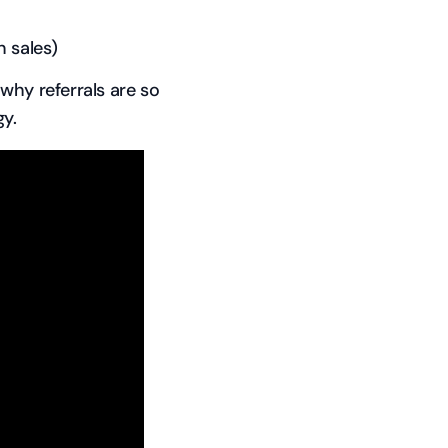
 sales)
why referrals are so
y.