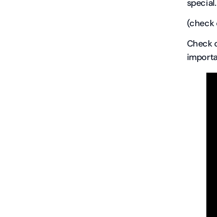
special.
(check
Check o
importa