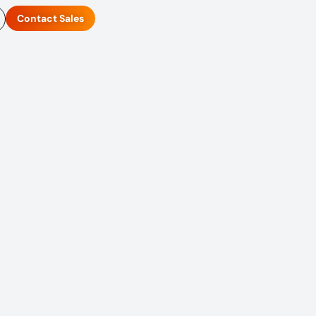
Contact Sales