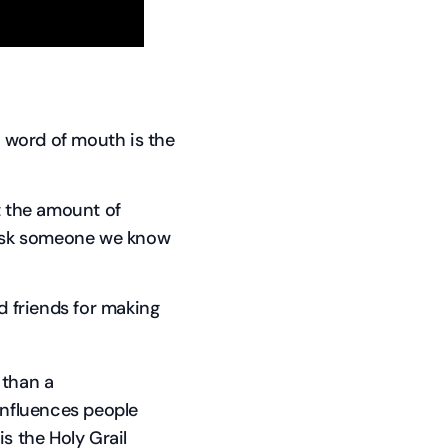
e word of mouth is the
t the amount of
o ask someone we know
d friends for making
 than a
influences people
s the Holy Grail