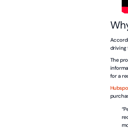
Why
Accordi
driving
The pro
informa
for a r
Hubspo
purchas
“P
re
mo