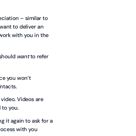
eciation – similar to
ant to deliver an
ork with you in the
 should
want
to refer
nce you won’t
ntacts.
d video. Videos are
 to you.
 it again to ask for a
rocess with you