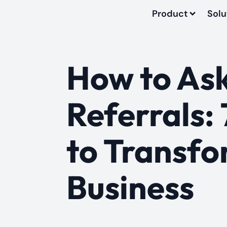
Product
Solu
How to Ask
Referrals: 
to Transfo
Business